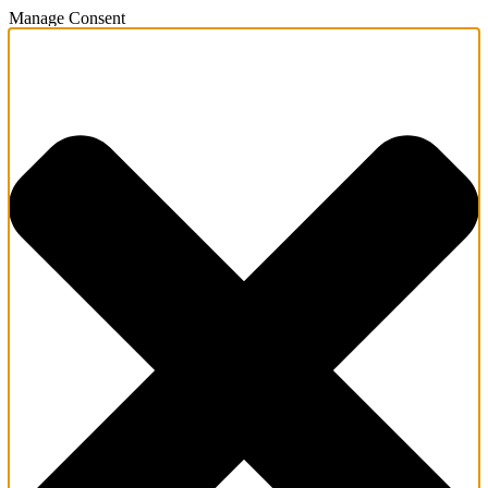
Manage Consent