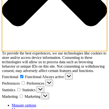
To provide the best experiences, we use technologies like cookies to
store and/or access device information. Consenting to these
technologies will allow us to process data such as browsing
behavior or unique IDs on this site. Not consenting or withdrawing
consent, may adversely affect certain features and functions.
Functional
Functional
Always active
Preferences
Preferences
Statistics
Statistics
Marketing
Marketing
Manage options