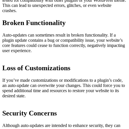
tested for compatibility with other plugins or your WordPress theme.
This can lead to unexpected errors, glitches, or even website
crashes.
Broken Functionality
Auto-updates can sometimes result in broken functionality. If a
plugin update contains a bug or compatibility issue, your website’s
core features could cease to function correctly, negatively impacting
user experience.
Loss of Customizations
If you’ve made customizations or modifications to a plugin’s code,
an auto-update can overwrite your changes. This could force you to
spend additional time and resources to restore your website to its
desired state.
Security Concerns
Although auto-updates are intended to enhance security, they can