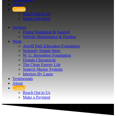
About
Contact
Reach Out to Us
Make a Payment
Services
Digital Marketing & Support
Website Maintenance & Hosting
Work
Averill Park Education Foundation
Seriously Simple Steps
W. G. Broughton Foundation
Donato Chiropractic
The Clean Energy Life
Seatech Marine Systems
Interiors By Laura
Testimonials
About
Contact
Reach Out to Us
Make a Payment