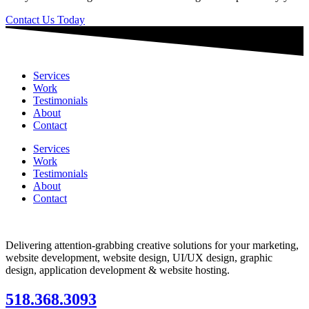
Contact Us Today
Services
Work
Testimonials
About
Contact
Services
Work
Testimonials
About
Contact
Delivering attention-grabbing creative solutions for your marketing,
website development, website design, UI/UX design, graphic
design, application development & website hosting.
518.368.3093