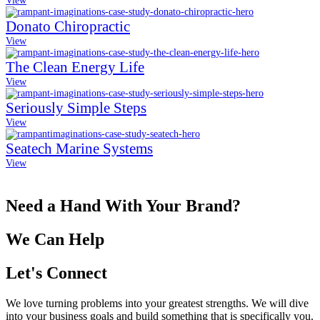
View
Donato Chiropractic
View
The Clean Energy Life
View
Seriously Simple Steps
View
Seatech Marine Systems
View
Need a Hand With Your Brand?
We Can Help
Let's Connect
We love turning problems into your greatest strengths. We will dive
into your business goals and build something that is specifically you.