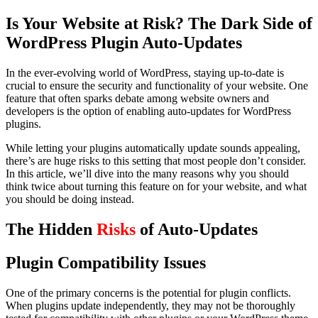
Is Your Website at Risk? The Dark Side of
WordPress Plugin Auto-Updates
In the ever-evolving world of WordPress, staying up-to-date is
crucial to ensure the security and functionality of your website. One
feature that often sparks debate among website owners and
developers is the option of enabling auto-updates for WordPress
plugins.
While letting your plugins automatically update sounds appealing,
there’s are huge risks to this setting that most people don’t consider.
In this article, we’ll dive into the many reasons why you should
think twice about turning this feature on for your website, and what
you should be doing instead.
The Hidden
Risks
of Auto-Updates
Plugin Compatibility Issues
One of the primary concerns is the potential for plugin conflicts.
When plugins update independently, they may not be thoroughly