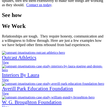
updates, then test them extensively to make sure things are working
as they should.
Contact us today
.
See how
We Work
Relationships are tough. They require honesty, communication and
a willingness to follow through. Here are just a few examples how
we have helped other firms rebound from bad experiences.
Outcast Athletics
View
Interiors By Laura
View
Averill Park Education Foundation
View
W. G. Broughton Foundation