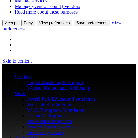
Manage services
Manage {vendor_count} vendors
Read more about these purposes
View
Accept
Deny
View preferences
Save preferences
preferences
Skip to content
Services
Digital Marketing & Support
Website Maintenance & Hosting
Work
Averill Park Education Foundation
Seriously Simple Steps
W. G. Broughton Foundation
Donato Chiropractic
The Clean Energy Life
Seatech Marine Systems
Interiors By Laura
Testimonials