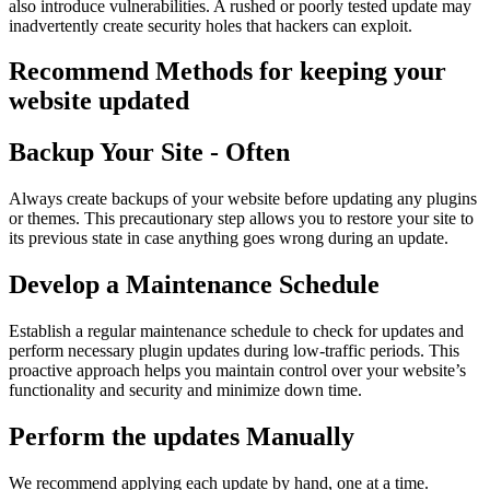
also introduce vulnerabilities. A rushed or poorly tested update may
inadvertently create security holes that hackers can exploit.
Recommend Methods for keeping your
website updated
Backup Your Site - Often
Always create backups of your website before updating any plugins
or themes. This precautionary step allows you to restore your site to
its previous state in case anything goes wrong during an update.
Develop a Maintenance Schedule
Establish a regular maintenance schedule to check for updates and
perform necessary plugin updates during low-traffic periods. This
proactive approach helps you maintain control over your website’s
functionality and security and minimize down time.
Perform the updates Manually
We recommend applying each update by hand, one at a time.