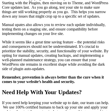
Starting with the Plugins, then moving on to Theme, and WordPress
Core updates last. As you go along, test your site to make sure
things are still working properly as you go. This helps you narrow
down any issues that might crop up to a specific set of updates.
Manual upates also allows you to review each update individually,
testing them on a staging site, and ensure compatibility before
implementing changes on your live site.
While it seems like a great time saving feature – the potential risks
and consequences should not be underestimated. It’s crucial to
prioritize the stability, security, and functionality of your website. By
opting for manual updates, creating backups, and implementing a
well-planned maintenance strategy, you can ensure that your
WordPress site remains in excellent shape while avoiding the dark
side of plugin auto-updates.
Remember, prevention is always better than the cure when it
comes to your website’s health and security.
Need Help With Your Updates?
If you need help keeping your website up to date, our team can help.
We use 100% certified humans to back up your site and apply your